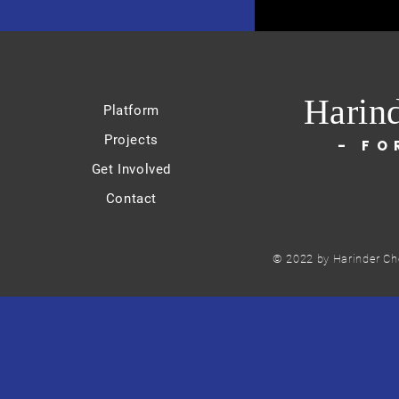
Harin
Platform
Projects
- FO
Get Involved
Contact
© 2022 by Harinder Ch