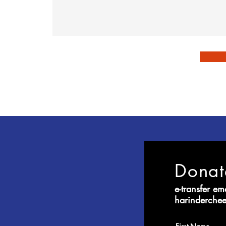
Dona
e-transfer em
harinderch