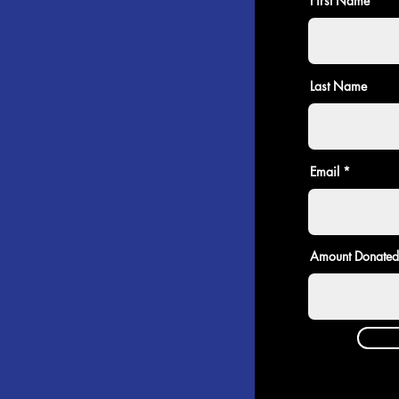
First Name
Last Name
Email
Amount Donated