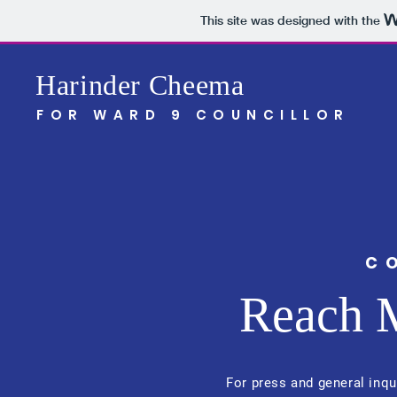
This site was designed with the
Harinder Cheema
FOR WARD 9 COUNCILLOR
C
Reach 
For press and general inqu